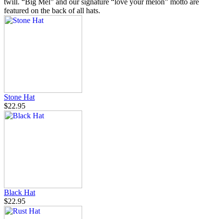
twill. “Big Mel” and our signature “love your melon” motto are
featured on the back of all hats.
Stone Hat
$22.95
Black Hat
$22.95