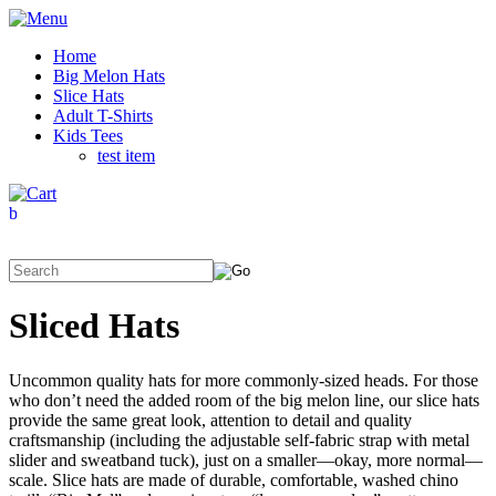
Home
Big Melon Hats
Slice Hats
Adult T-Shirts
Kids Tees
test item
Sliced Hats
Uncommon quality hats for more commonly-sized heads. For those
who don’t need the added room of the big melon line, our slice hats
provide the same great look, attention to detail and quality
craftsmanship (including the adjustable self-fabric strap with metal
slider and sweatband tuck), just on a smaller—okay, more normal—
scale. Slice hats are made of durable, comfortable, washed chino