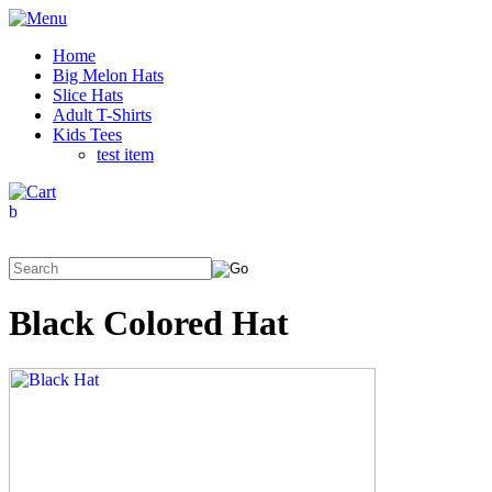
Home
Big Melon Hats
Slice Hats
Adult T-Shirts
Kids Tees
test item
Black Colored Hat