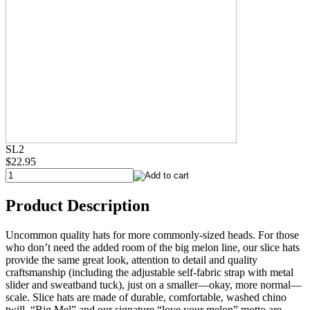
SL2
$22.95
Product Description
Uncommon quality hats for more commonly-sized heads. For those
who don’t need the added room of the big melon line, our slice hats
provide the same great look, attention to detail and quality
craftsmanship (including the adjustable self-fabric strap with metal
slider and sweatband tuck), just on a smaller—okay, more normal—
scale. Slice hats are made of durable, comfortable, washed chino
twill. “Big Mel” and our signature “love your melon” motto are